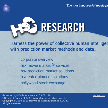
Protected by US Patent Number 5,950,176
contact us
US Patent Number 6,505,174 and other pending patents.
Copyright © 1996-2010 Hollywood Stock Exchange LLC ®.
All rights reserved.