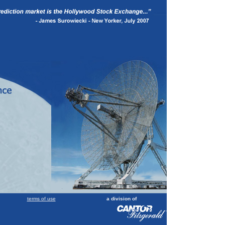
terms of use
a division of